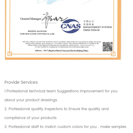
Provide Services
1.Professional technical team Suggestions improvement for you
about your product drawings.
2. Professional quality inspectors to Ensure the quality and
compliance of your products.
3. Professional staff to match custom colors for you，make samples