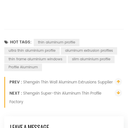
HOT TAGS:
thin aluminum profile
ultra thin aluminium profile
aluminum extrusion profiles
thin frame aluminium windows
slim aluminium profile
Profile Aluminum
PREV :
Shengxin Thin Wall Aluminum Extrusions Supplier
NEXT :
Shengxin Super-thin Aluminum Thin Profile
Factory
LEAVE A MESSAGE