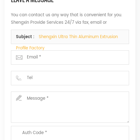
You can contact us any way that is convenient for you.
Shengxin Provide Services 24/7 via fax, email or
telephone.
Subject :
Shengxin Ultra Thin Aluminum Extrusion
Profile Factory