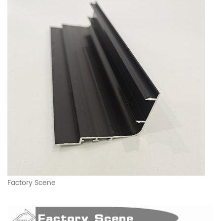
Factory Scene