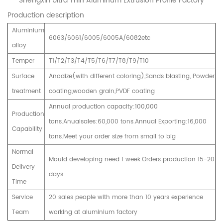
Shengxin Ultra Thin Aluminum Extrusion Profile Factory
Production description
Aluminium
6063/6061/6005/6005A/6082etc
alloy
Temper
T1/T2/T3/T4/T5/T6/T7/T8/T9/T10
Surface
Anodize(with different coloring),Sands blasting, Powder
treatment
coating,wooden grain,PVDF coating
Annual production capacity:100,000
Production
tons.Anualsales:60,000 tons.Annual Exporting:16,000
Capability
tons.Meet your order size from small to big
Normal
Mould developing need 1 week.Orders production 15-20
Delivery
days
Time
Service
20 sales people with more than 10 years experience
Team
working at aluminium factory