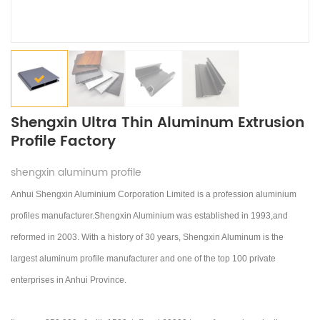
Shengxin Ultra Thin Aluminum Extrusion
Profile Factory
shengxin aluminum profile
Anhui Shengxin Aluminium Corporation Limited is a profession aluminium
profiles manufacturer.Shengxin Aluminium was established in 1993,and
reformed in 2003.
With a history of 30 years, Shengxin Aluminum is the
largest aluminum profile manufacturer and one of the top 100 private
enterprises in Anhui Province.