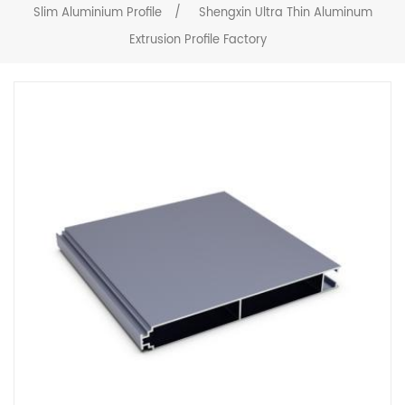
Slim Aluminium Profile
/
Shengxin Ultra Thin Aluminum
Extrusion Profile Factory