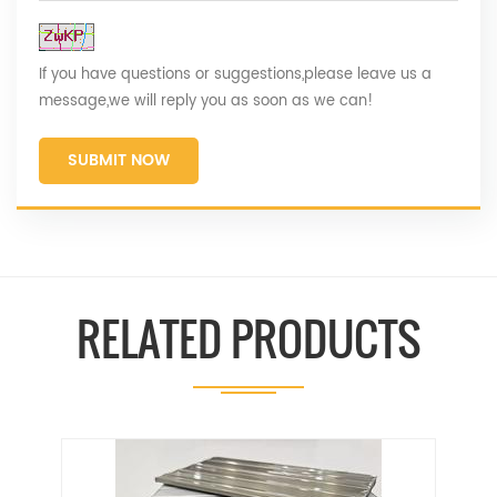
If you have questions or suggestions,please leave us a
message,we will reply you as soon as we can!
SUBMIT NOW
RELATED PRODUCTS