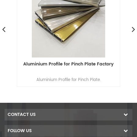
ns
Aluminium Profile for Pinch Plate Factory
n
Aluminium Profile for Pinch Plate.
ion
n
s,
um
CONTACT US
00
ers
FOLLOW US
f