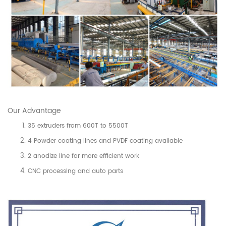
Our Advantage
35 extruders from 600T to 5500T
4 Powder coating lines and PVDF coating available
2 anodize line for more efficient work
CNC processing and auto parts