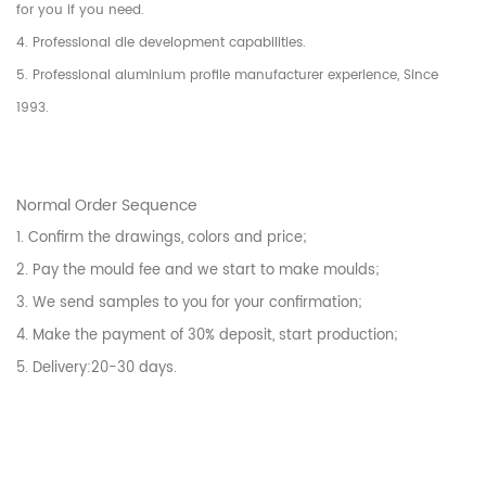
for you if you need.
4. Professional die development capabilities.
5. Professional aluminium profile manufacturer experience, Since
1993.
Normal Order Sequence
1. Confirm the drawings, colors and price;
2. Pay the mould fee and we start to make moulds;
3. We send samples to you for your confirmation;
4. Make the payment of 30% deposit, start production;
5. Delivery:20-30 days.