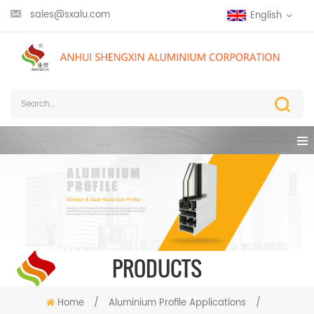
sales@sxalu.com
English
PRODUCTS
Home
/
Aluminium Profile Applications
/