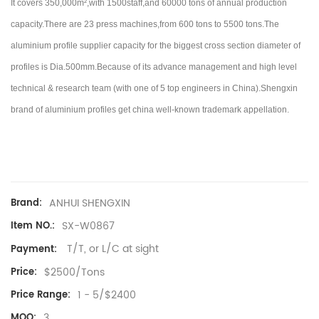
It covers 350,000m²,with 1500staff,and 60000 tons of annual production
capacity.There are 23 press machines,from 600 tons to 5500 tons.
The
aluminium profile supplier capacity for the biggest cross section diameter of
profiles is Dia.500mm.Because of its advance management and high level
technical & research team (with one of 5 top engineers in China).
Shengxin
brand of aluminium profiles get china well-known trademark appellation.
ANHUI SHENGXIN
Brand:
SX-W0867
Item NO.:
T/T, or L/C at sight
Payment:
$2500/Tons
Price:
1 - 5/$2400
Price Range:
3
MOQ: