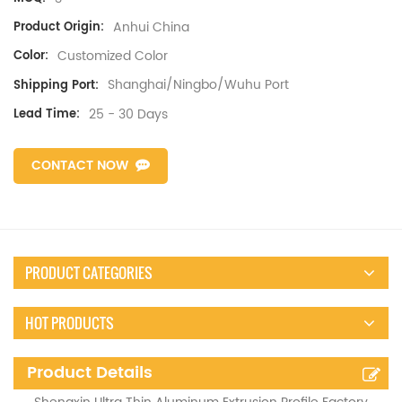
Anhui China
Product Origin:
Customized Color
Color:
Shanghai/Ningbo/Wuhu Port
Shipping Port:
25 - 30 Days
Lead Time:
CONTACT NOW
PRODUCT CATEGORIES
HOT PRODUCTS
Product Details