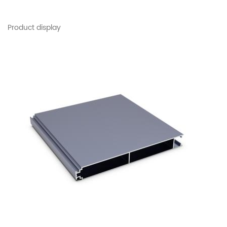
Product display