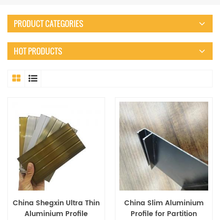
PRODUCT CATEGORIES
HOT PRODUCTS
China Shegxin Ultra Thin
China Slim Aluminium
Aluminium Profile
Profile for Partition