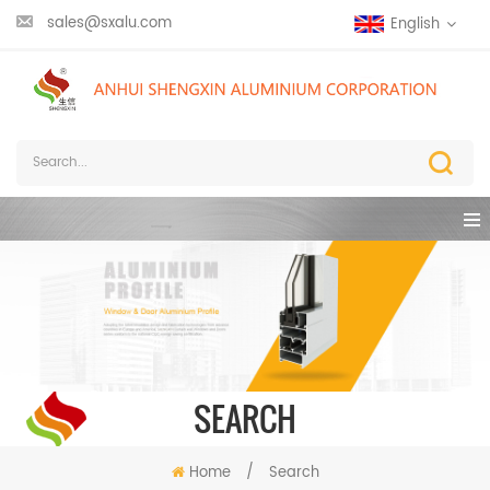
sales@sxalu.com
English
SEARCH
Home
/
Search