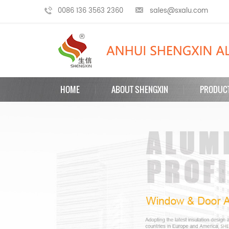
0086 136 3563 2360
sales@sxalu.com
HOME
ABOUT SHENGXIN
PRODUC