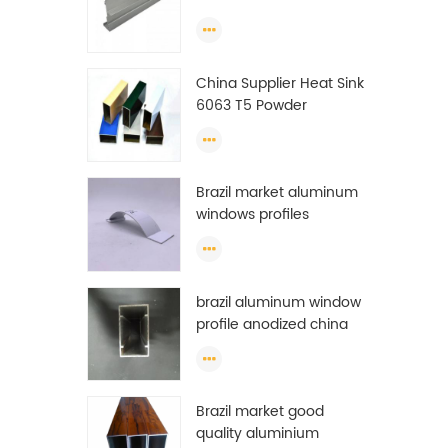
Extrusion Profiles
ton
23
ton
China Supplier Heat Sink
f
6063 T5 Powder
prof
Coating Aluminum
m
Profile Window Extrusion
rese
Frame
Chi
Brazil market aluminum
get
windows profiles
brazil aluminum window
profile anodized china
aluminum window
profile
Brazil market good
quality aluminium