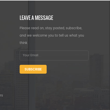
LEAVE A MESSAGE
Please read on, stay posted, subscribe,
and we welcome you to tell us what you
think.
SUBSCRIBE
rs