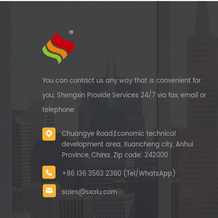
You can contact us any way that is convenient for
you. Shengxin Provide Services 24/7 via fax, email or
telephone.
Chuangye Road,Economic technical
development area, Xuancheng city, Anhui
Province, China. Zip code: 242000
+86 136 3563 2360 (Tel/WhatsApp)
sales@sxalu.com