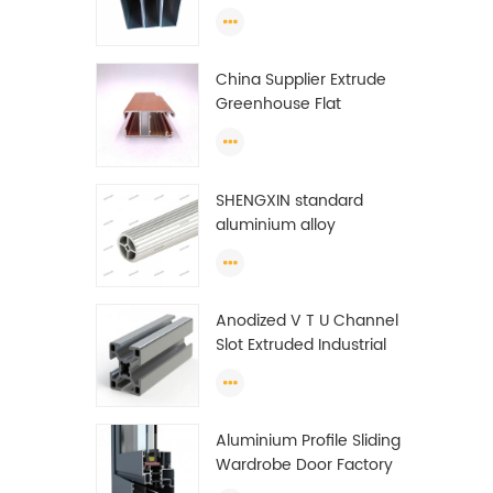
profiles to make doors
and windows extrusion
China Supplier Extrude
Greenhouse Flat
Ethiopia Aluminum
Profile
SHENGXIN standard
aluminium alloy
extrusion pipe
aluminium Round tube
(circle) profiles
Anodized V T U Channel
Slot Extruded Industrial
Guide Rail Per Ton Of
Aluminum Profile
Aluminium Profile Sliding
Wardrobe Door Factory
Aluminum Profile for