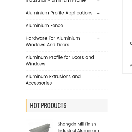
Industrial Aluminium Profile
Aluminium Profile Applications
Aluminium Fence
Hardware For Aluminium
Windows And Doors
Aluminum Profile for Doors and
Windows
A
Li
Aluminum Extrusions and
Accessories
es
A
HOT PRODUCTS
man
Shengxin Mill Finish
It c
Industrial Aluminium