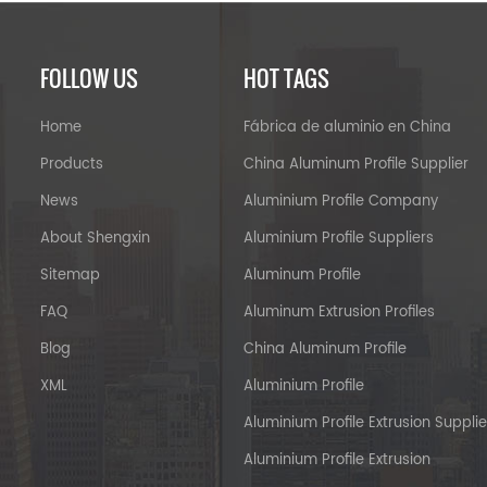
FOLLOW US
HOT TAGS
Home
Fábrica de aluminio en China
Products
China Aluminum Profile Supplier
News
Aluminium Profile Company
About Shengxin
Aluminium Profile Suppliers
Sitemap
Aluminum Profile
FAQ
Aluminum Extrusion Profiles
Blog
China Aluminum Profile
XML
Aluminium Profile
Aluminium Profile Extrusion Supplie
Aluminium Profile Extrusion