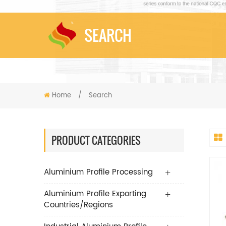
SEARCH
Home
/
Search
PRODUCT CATEGORIES
Aluminium Profile Processing
Aluminium Profile Exporting
Countries/Regions