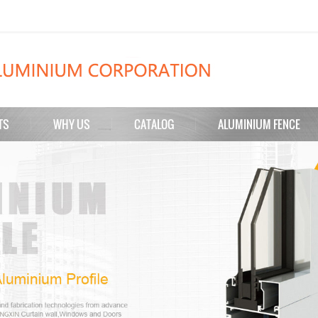
TS
WHY US
CATALOG
ALUMINIUM FENCE