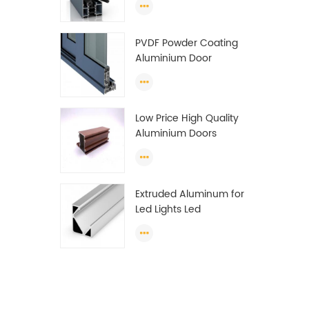
Wardrobe OEM
Wardrobe Aluminium
PVDF Powder Coating
Profile
Aluminium Door
Window Profile
Anodized T Slot
Aluminium Extrusion
Low Price High Quality
Profile
Aluminium Doors
Window Profile Section
For Sliding Window
Algeria
Extruded Aluminum for
Led Lights Led
Aluminum Extrusions
Led Strip Light Extrusions