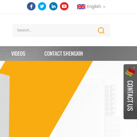
English
VIDEOS
CONTACT SHENGXIN