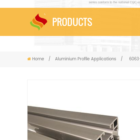
PRODUCTS
Home
/
Aluminium Profile Applications
/
6063-