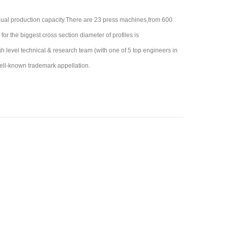
nual production capacity.There are 23 press machines,from 600
for the biggest cross section diameter of profiles is
evel technical & research team (with one of 5 top engineers in
ell-known trademark appellation.