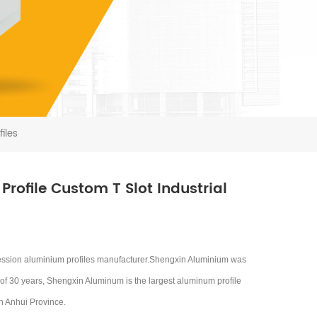
iles
rofile Custom T Slot Industrial
ession aluminium profiles manufacturer.Shengxin Aluminium was
 of 30 years, Shengxin Aluminum is the largest aluminum profile
in Anhui Province.