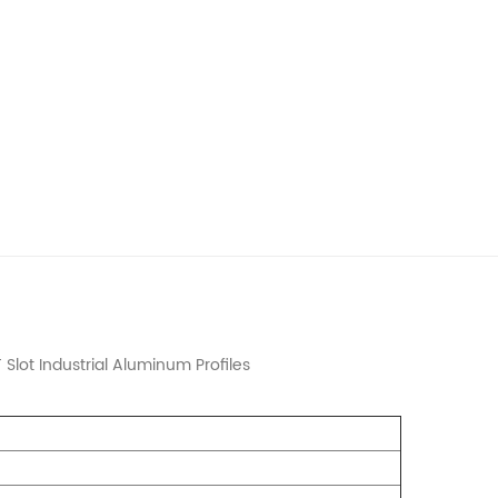
Slot Industrial Aluminum Profiles