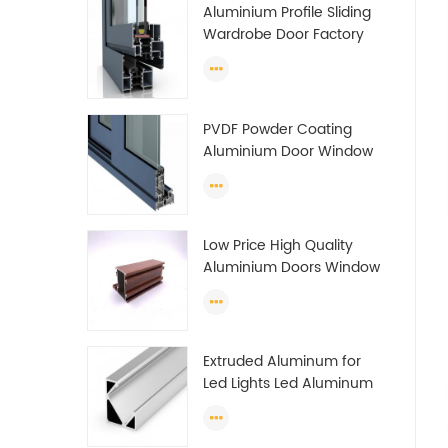
Aluminium Profile Sliding
Wardrobe Door Factory
Aluminum Profile for
Wardrobe OEM Wardrobe
Aluminium Profile
PVDF Powder Coating
Aluminium Door Window
Profile Anodized T Slot
Aluminium Extrusion
Profile
Low Price High Quality
Aluminium Doors Window
Profile Section For Sliding
Window Algeria
Extruded Aluminum for
Led Lights Led Aluminum
Extrusions Led Strip Light
Extrusions