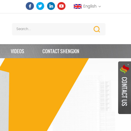
English
VIDEOS
CONTACT SHENGXIN