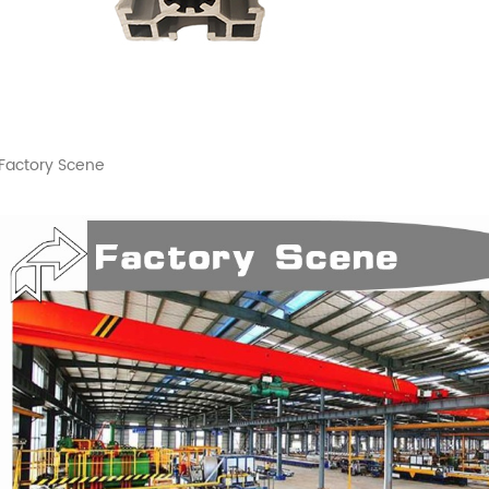
Factory Scene