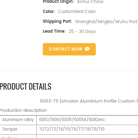
Anhui China
Product Origin:
Customized Color
Color:
Shanghai/Ningbo/Wuhu Port
Shipping Port:
25 - 30 Days
Lead Time:
CONTACT NOW
PRODUCT DETAILS
6063-T5 Extrusion Aluminium Profile Custom T 
Production description
Aluminium alloy
6063/6061/6005/6005A/6082etc
Temper
T1/T2/T3/T4/T5/T6/T7/T8/T9/T10