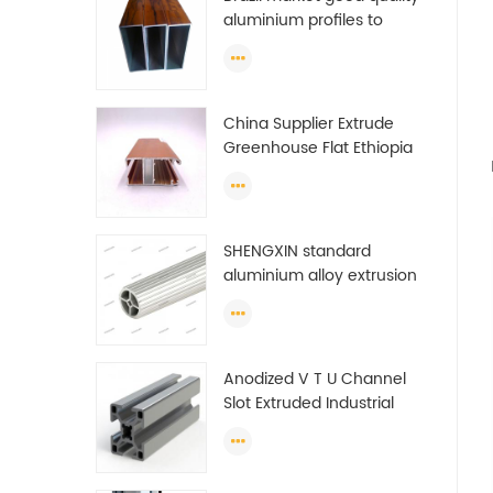
aluminium profiles to
make doors and windows
extrusion
China Supplier Extrude
Greenhouse Flat Ethiopia
Aluminum Profile
SHENGXIN standard
aluminium alloy extrusion
pipe aluminium Round
tube (circle) profiles
Anodized V T U Channel
Slot Extruded Industrial
Guide Rail Per Ton Of
Aluminum Profile