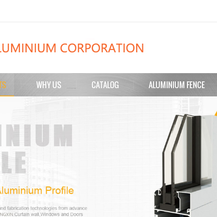
TS
WHY US
CATALOG
ALUMINIUM FENCE