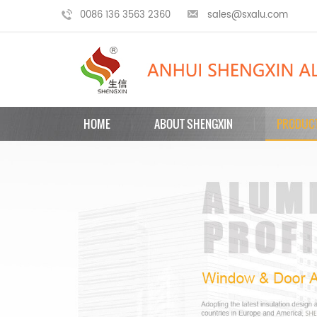
0086 136 3563 2360
sales@sxalu.com
HOME
ABOUT SHENGXIN
PRODUC