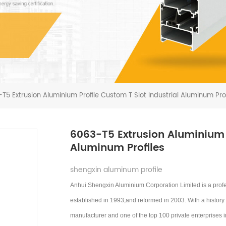
T5 Extrusion Aluminium Profile Custom T Slot Industrial Aluminum Prof
6063-T5 Extrusion Aluminium P
Aluminum Profiles
shengxin aluminum profile
Anhui Shengxin Aluminium Corporation Limited is a prof
established in 1993,and reformed in 2003.
With a history
manufacturer and one of the top 100 private enterprises 