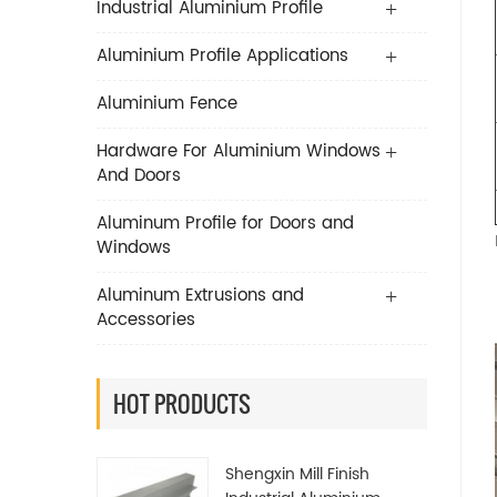
Industrial Aluminium Profile
Aluminium Profile Applications
Aluminium Fence
Hardware For Aluminium Windows
And Doors
Aluminum Profile for Doors and
Windows
Aluminum Extrusions and
Accessories
HOT PRODUCTS
Shengxin Mill Finish