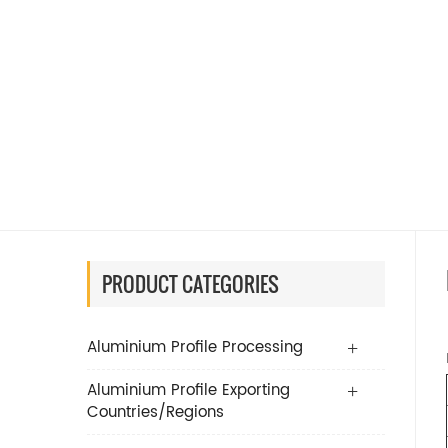
PRODUCT CATEGORIES
Aluminium Profile Processing
Aluminium Profile Exporting
Countries/Regions