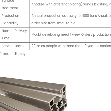
Surface
Anodize(with different coloring),Sands blasting
treatment
Production
Annual production capacity:100,000 tons.Anualsal
Capability
order size from small to big
Normal Delivery
Mould developing need 1 week.Orders production
Time
Service Team
20 sales people with more than 10 years experie
Product display