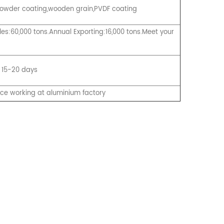
, Powder coating,wooden grain,PVDF coating
es:60,000 tons.Annual Exporting:16,000 tons.Meet your
 15-20 days
nce working at aluminium factory