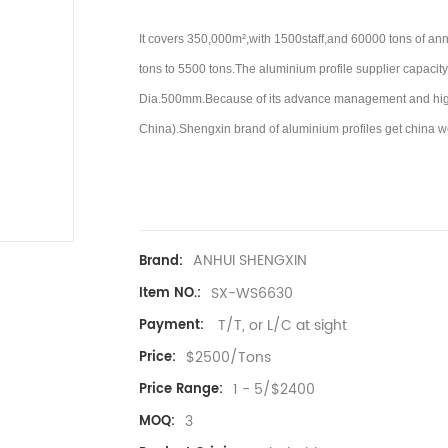
It covers 350,000m²,with 1500staff,and 60000 tons of an
tons to 5500 tons.
The aluminium profile supplier capacity 
Dia.500mm.Because of its advance management and high l
China).
Shengxin brand of aluminium profiles get china w
ANHUI SHENGXIN
Brand:
SX-WS6630
Item NO.:
T/T, or L/C at sight
Payment:
$2500/Tons
Price:
1 - 5/$2400
Price Range:
3
MOQ: