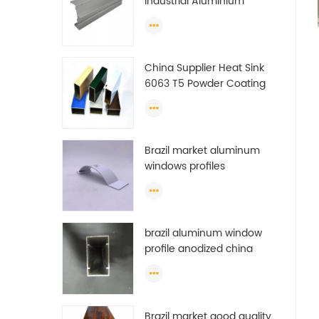
Industrial Aluminium
Extrusion Profiles
China Supplier Heat Sink
6063 T5 Powder Coating
Aluminum Profile Window
Extrusion Frame
Brazil market aluminum
windows profiles
brazil aluminum window
profile anodized china
aluminum window profile
Brazil market good quality