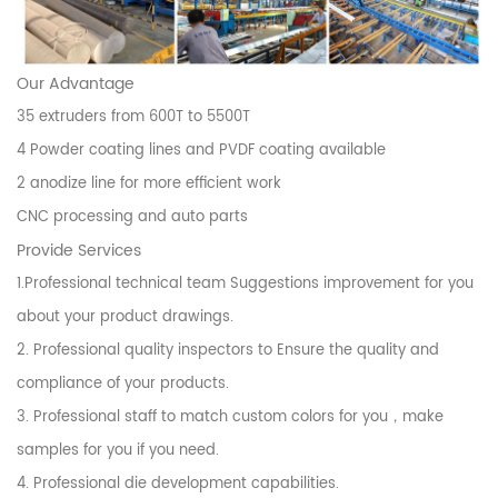
Our Advantage
35 extruders from 600T to 5500T
4 Powder coating lines and PVDF coating available
2 anodize line for more efficient work
CNC processing and auto parts
Provide Services
1.Professional technical team Suggestions improvement for you
about your product drawings.
2. Professional quality inspectors to Ensure the quality and
compliance of your products.
3. Professional staff to match custom colors for you，make
samples for you if you need.
4. Professional die development capabilities.