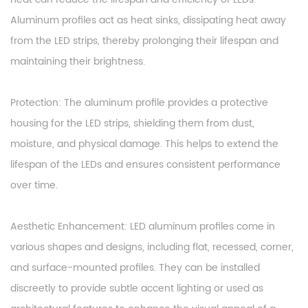
Aluminum profiles act as heat sinks, dissipating heat away
from the LED strips, thereby prolonging their lifespan and
maintaining their brightness.
Protection: The aluminum profile provides a protective
housing for the LED strips, shielding them from dust,
moisture, and physical damage. This helps to extend the
lifespan of the LEDs and ensures consistent performance
over time.
Aesthetic Enhancement: LED aluminum profiles come in
various shapes and designs, including flat, recessed, corner,
and surface-mounted profiles. They can be installed
discreetly to provide subtle accent lighting or used as