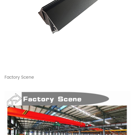
Factory Scene