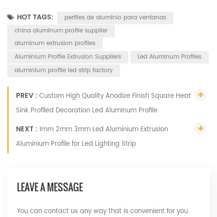
HOT TAGS:
perfiles de aluminio para ventanas
china aluminum profile supplier
aluminum extrusion profiles
Aluminium Profile Extrusion Suppliers
Led Aluminum Profiles
aluminium profile led strip factory
PREV :
Custom High Quality Anodize Finish Square Heat
Sink Profiled Decoration Led Aluminum Profile
NEXT :
1mm 2mm 3mm Led Aluminium Extrusion
Aluminium Profile for Led Lighting Strip
LEAVE A MESSAGE
You can contact us any way that is convenient for you.