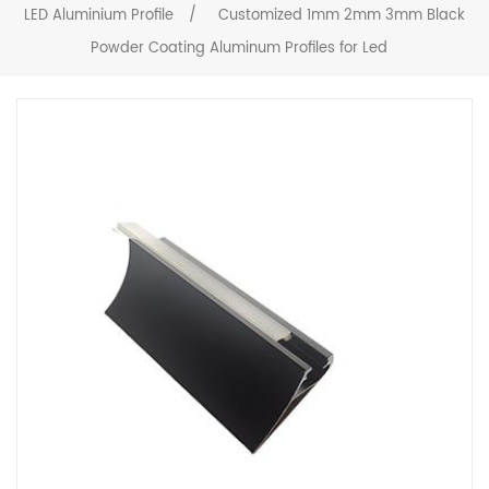
LED Aluminium Profile
/
Customized 1mm 2mm 3mm Black
Powder Coating Aluminum Profiles for Led