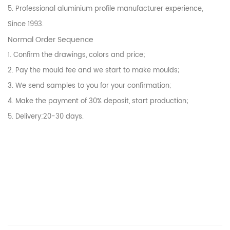
5. Professional aluminium profile manufacturer experience,
Since 1993.
Normal Order Sequence
1. Confirm the drawings, colors and price;
2. Pay the mould fee and we start to make moulds;
3. We send samples to you for your confirmation;
4. Make the payment of 30% deposit, start production;
5. Delivery:20-30 days.