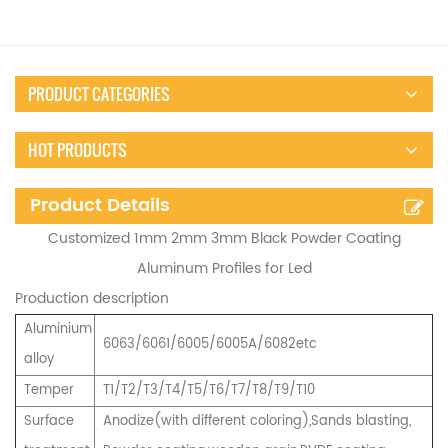
PRODUCT CATEGORIES
HOT PRODUCTS
Product Details
Customized 1mm 2mm 3mm Black Powder Coating
Aluminum Profiles for Led
Production description
Aluminium
6063/6061/6005/6005A/6082etc
alloy
Temper
T1/T2/T3/T4/T5/T6/T7/T8/T9/T10
Surface
Anodize(with different coloring),Sands blasting,