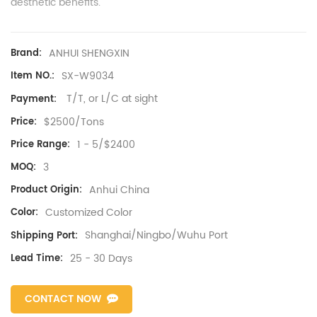
aesthetic benefits.
ANHUI SHENGXIN
Brand:
SX-W9034
Item NO.:
T/T, or L/C at sight
Payment:
$2500/Tons
Price:
1 - 5/$2400
Price Range:
3
MOQ:
Anhui China
Product Origin:
Customized Color
Color:
Shanghai/Ningbo/Wuhu Port
Shipping Port:
25 - 30 Days
Lead Time:
CONTACT NOW