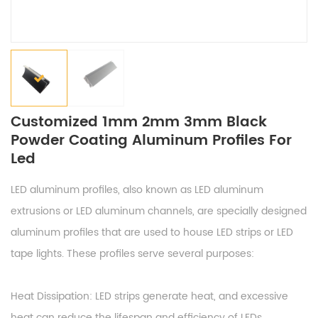
Customized 1mm 2mm 3mm Black
Powder Coating Aluminum Profiles For
Led
LED aluminum profiles, also known as LED aluminum
extrusions or LED aluminum channels, are specially designed
aluminum profiles that are used to house LED strips or LED
tape lights. These profiles serve several purposes:
Heat Dissipation: LED strips generate heat, and excessive
heat can reduce the lifespan and efficiency of LEDs.