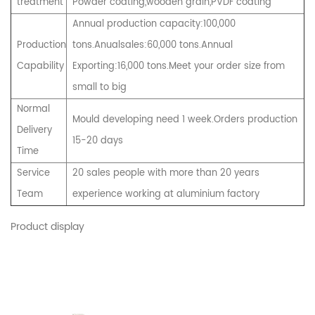
treatment
Powder coating,wooden grain,PVDF coating
Annual production capacity:100,000
Production
tons.Anualsales:60,000 tons.Annual
Capability
Exporting:16,000 tons.Meet your order size from
small to big
Normal
Mould developing need 1 week.Orders production
Delivery
15-20 days
Time
Service
20 sales people with more than 20 years
Team
experience working at aluminium factory
Product display