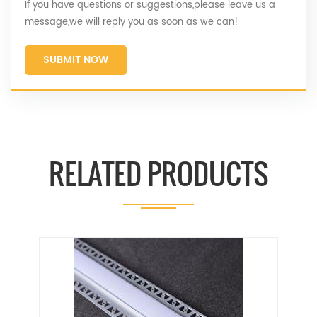
If you have questions or suggestions,please leave us a
message,we will reply you as soon as we can!
SUBMIT NOW
RELATED PRODUCTS