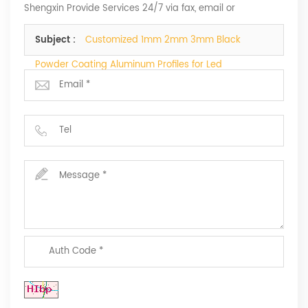
Shengxin Provide Services 24/7 via fax, email or
telephone.
Subject :
Customized 1mm 2mm 3mm Black
Powder Coating Aluminum Profiles for Led