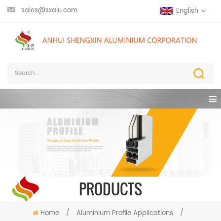
sales@sxalu.com
English
PRODUCTS
Home
/
Aluminium Profile Applications
/