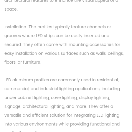
architectural features to enhance the visual appeal of a
space.
Installation: The profiles typically feature channels or
grooves where LED strips can be easily inserted and
secured. They often come with mounting accessories for
easy installation on various surfaces such as walls, ceilings,
floors, or furniture.
LED aluminum profiles are commonly used in residential,
commercial, and industrial lighting applications, including
under cabinet lighting, cove lighting, display lighting,
signage, architectural lighting, and more. They offer a
versatile and efficient solution for integrating LED lighting
into various environments while providing functional and