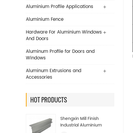
Aluminium Profile Applications
Aluminium Fence
Hardware For Aluminium Windows
And Doors
Aluminum Profile for Doors and
Windows
Aluminum Extrusions and
Accessories
HOT PRODUCTS
Shengxin Mill Finish
Industrial Aluminium
Extrusion Profiles