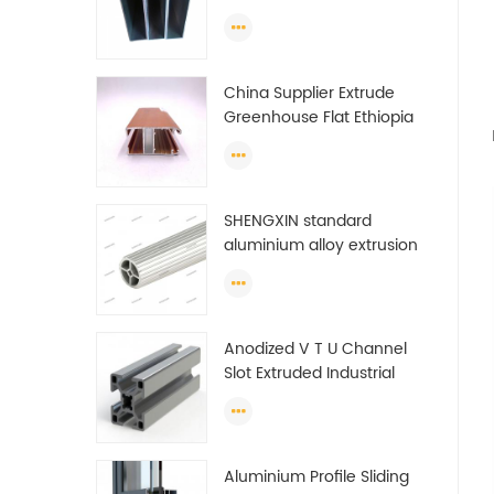
make doors and windows
extrusion
China Supplier Extrude
Greenhouse Flat Ethiopia
Aluminum Profile
SHENGXIN standard
aluminium alloy extrusion
pipe aluminium Round
tube (circle) profiles
Anodized V T U Channel
Slot Extruded Industrial
Guide Rail Per Ton Of
Aluminum Profile
Aluminium Profile Sliding