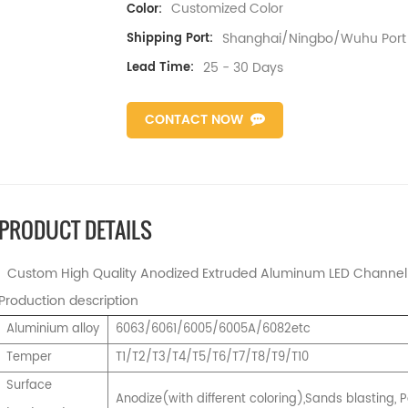
Customized Color
Color:
Shanghai/Ningbo/Wuhu Port
Shipping Port:
25 - 30 Days
Lead Time:
CONTACT NOW
PRODUCT DETAILS
Custom High Quality Anodized Extruded Aluminum LED Channel T
Production description
Aluminium alloy
6063/6061/6005/6005A/6082etc
Temper
T1/T2/T3/T4/T5/T6/T7/T8/T9/T10
Surface
Anodize(with different coloring),Sands blasting