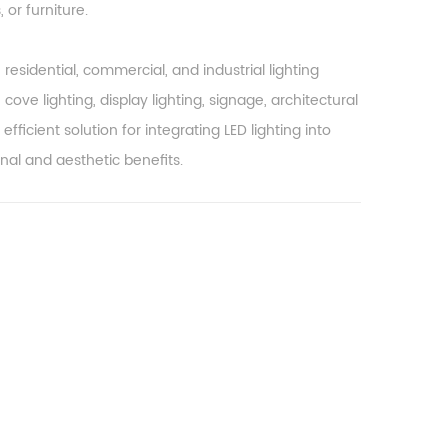
 or furniture.
esidential, commercial, and industrial lighting
 cove lighting, display lighting, signage, architectural
efficient solution for integrating LED lighting into
nal and aesthetic benefits.