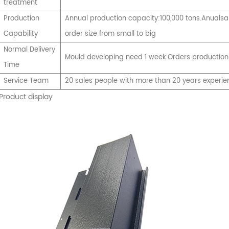
treatment
Production
Annual production capacity:100,000 tons.Anualsal
Capability
order size from small to big
Normal Delivery
Mould developing need 1 week.Orders production
Time
Service Team
20 sales people with more than 20 years experie
Product display