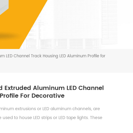
m LED Channel Track Housing LED Aluminum Profile for
d Extruded Aluminum LED Channel
rofile For Decorative
uminum extrusions or LED aluminum channels, are
 used to house LED strips or LED tape lights. These