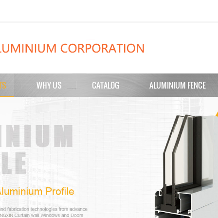
TS
WHY US
CATALOG
ALUMINIUM FENCE