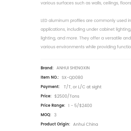
various surfaces such as walls, ceilings, floors,
LED aluminum profiles are commonly used in r
applications, including under cabinet lighting,
lighting, and more. They offer a versatile and 
various environments while providing functio
ANHUI SHENGXIN
Brand:
SX-QD080
Item NO.:
T/T, or L/C at sight
Payment:
$2500/Tons
Price:
1 - 5/$2400
Price Range:
3
MOQ:
Anhui China
Product Origin: