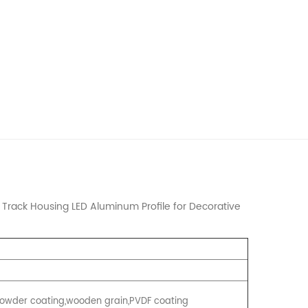
rack Housing LED Aluminum Profile for Decorative
, Powder coating,wooden grain,PVDF coating