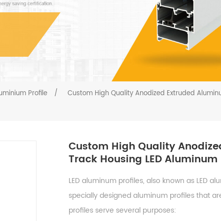
uminium Profile
/
Custom High Quality Anodized Extruded Aluminu
Custom High Quality Anodize
Track Housing LED Aluminum P
LED aluminum profiles, also known as LED al
specially designed aluminum profiles that are
profiles serve several purposes: