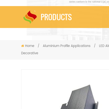
PRODUCTS
Home
/
Aluminium Profile Applications
/
LED Al
Decorative