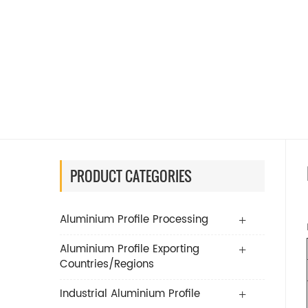
PRODUCT CATEGORIES
Aluminium Profile Processing
Aluminium Profile Exporting
Countries/Regions
Industrial Aluminium Profile