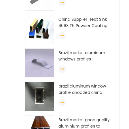
China Supplier Heat Sink
6063 T5 Powder Coating
Aluminum Profile Window
Extrusion Frame
Brazil market aluminum
windows profiles
brazil aluminum window
profile anodized china
aluminum window profile
Brazil market good quality
aluminium profiles to