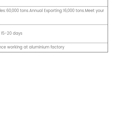
es:60,000 tons.Annual Exporting:16,000 tons.Meet your
 15-20 days
nce working at aluminium factory