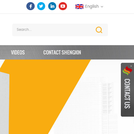
English
VIDEOS
CONTACT SHENGXIN