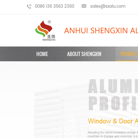
0086 136 3563 2360
sales@sxalu.com
HOME
ABOUT SHENGXIN
PRODUC