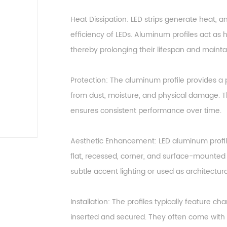
Heat Dissipation: LED strips generate heat, 
efficiency of LEDs. Aluminum profiles act as h
thereby prolonging their lifespan and maintai
Protection: The aluminum profile provides a p
from dust, moisture, and physical damage. Th
ensures consistent performance over time.
Aesthetic Enhancement: LED aluminum profil
flat, recessed, corner, and surface-mounted p
subtle accent lighting or used as architectur
Installation: The profiles typically feature c
inserted and secured. They often come with 