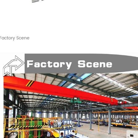
Factory Scene