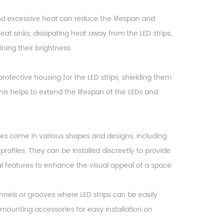
and excessive heat can reduce the lifespan and
eat sinks, dissipating heat away from the LED strips,
ning their brightness.
rotective housing for the LED strips, shielding them
is helps to extend the lifespan of the LEDs and
es come in various shapes and designs, including
rofiles. They can be installed discreetly to provide
al features to enhance the visual appeal of a space.
hannels or grooves where LED strips can be easily
mounting accessories for easy installation on