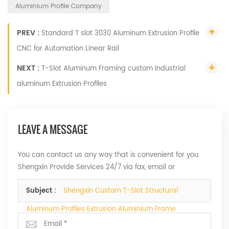
Aluminium Profile Company
PREV :
Standard T slot 3030 Aluminum Extrusion Profile
CNC for Automation Linear Rail
NEXT :
T-Slot Aluminum Framing custom Industrial
aluminum Extrusion Profiles
LEAVE A MESSAGE
You can contact us any way that is convenient for you.
Shengxin Provide Services 24/7 via fax, email or
telephone.
Subject :
Shengxin Custom T-Slot Structural
Aluminum Profiles Extrusion Aluminium Frame