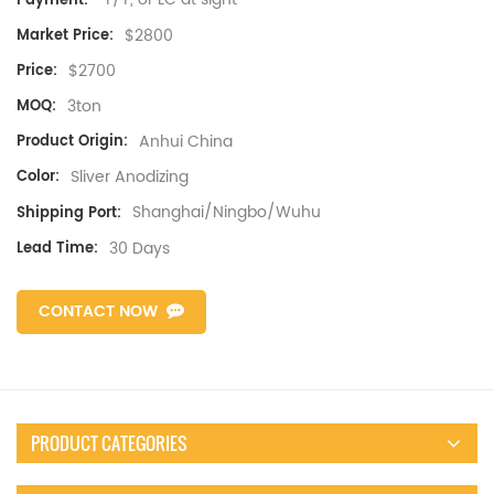
Payment:
$2800
Market Price:
$2700
Price:
3ton
MOQ:
Anhui China
Product Origin:
Sliver Anodizing
Color:
Shanghai/Ningbo/Wuhu
Shipping Port:
30 Days
Lead Time:
CONTACT NOW
PRODUCT CATEGORIES