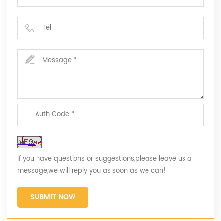
If you have questions or suggestions,please leave us a
message,we will reply you as soon as we can!
SUBMIT NOW