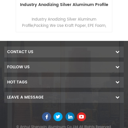
ile
Industry Anodizing Silver Aluminum Profile
e of
Industry Anodizing Silver Aluminum
in
Profile,Packing We Use Kraft Paper, EPE Foam,
g,
Shrink Film Or Composite Paper
CONTACT US
FOLLOW US
HOT TAGS
LEAVE A MESSAGE
© Anhui Shengxin Aluminum Co.,Ltd All Rights Reserved.