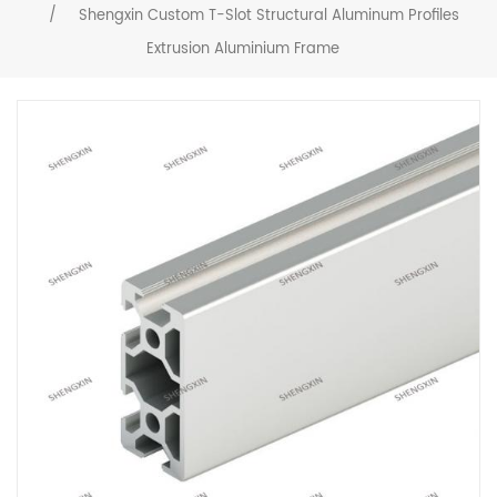
/
Shengxin Custom T-Slot Structural Aluminum Profiles
Extrusion Aluminium Frame