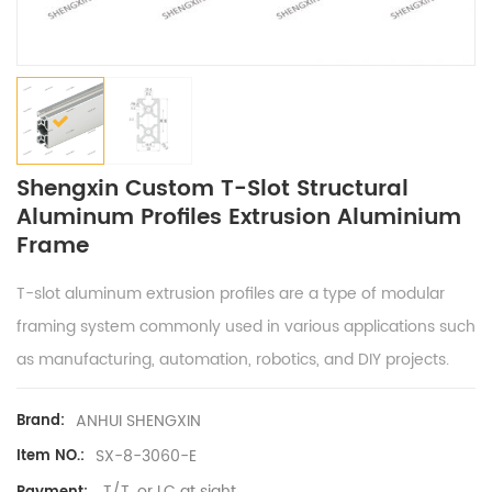
Shengxin Custom T-Slot Structural
Aluminum Profiles Extrusion Aluminium
Frame
T-slot aluminum extrusion profiles are a type of modular
framing system commonly used in various applications such
as manufacturing, automation, robotics, and DIY projects.
ANHUI SHENGXIN
Brand:
SX-8-3060-E
Item NO.:
T/T, or LC at sight