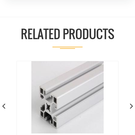
RELATED PRODUCTS