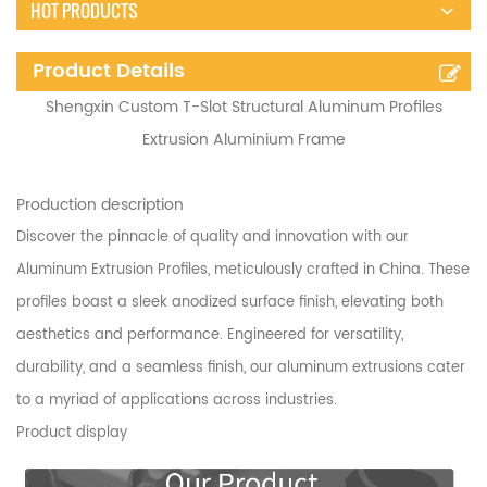
HOT PRODUCTS
Product Details
Shengxin Custom T-Slot Structural Aluminum Profiles
Extrusion Aluminium Frame
Production description
Discover the pinnacle of quality and innovation with our
Aluminum Extrusion Profiles, meticulously crafted in China. These
profiles boast a sleek anodized surface finish, elevating both
aesthetics and performance. Engineered for versatility,
durability, and a seamless finish, our aluminum extrusions cater
to a myriad of applications across industries.
Product display