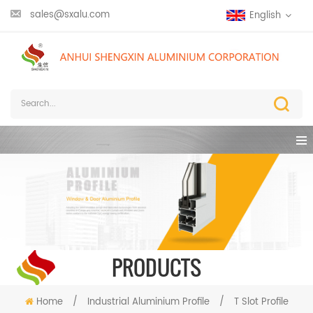
sales@sxalu.com
English
PRODUCTS
Home
/
Industrial Aluminium Profile
/
T Slot Profile