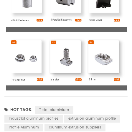
HOT TAGS:
T slot aluminium
industrial aluminum profiles
extrusion aluminum profile
Profile Aluminum
aluminum extrusion suppliers